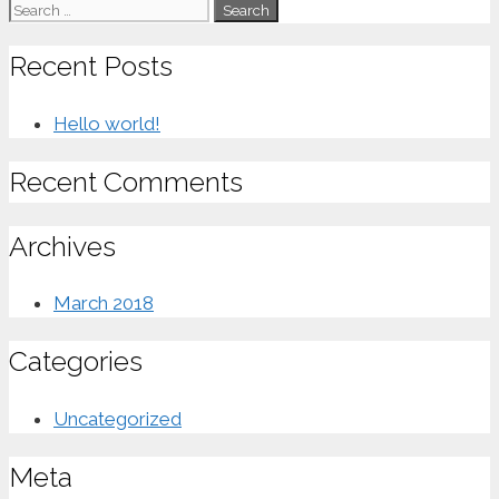
Search
for:
Recent Posts
Hello world!
Recent Comments
Archives
March 2018
Categories
Uncategorized
Meta