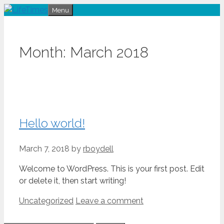
Skip
Menu
to
content
Month:
March 2018
Hello world!
March 7, 2018
by
rboydell
Welcome to WordPress. This is your first post. Edit
or delete it, then start writing!
Categories
Uncategorized
Leave a comment